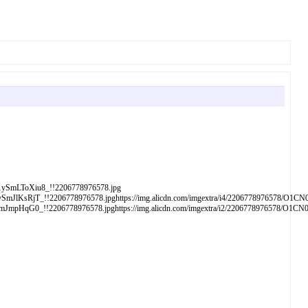
H1ySmLToXiu8_!!2206778976578.jpg
SmJlKsRjT_!!2206778976578.jpghttps://img.alicdn.com/imgextra/i4/2206778976578/O1C
ySmJmpHqG0_!!2206778976578.jpghttps://img.alicdn.com/imgextra/i2/2206778976578/O1