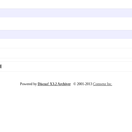
新
Powered by
Discuz! X3.2 Archiver
© 2001-2013
Comsenz Inc.