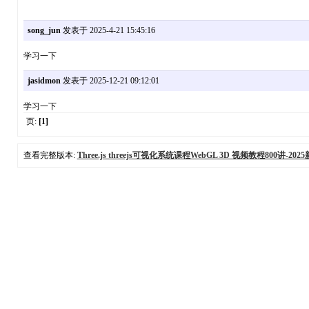
song_jun
发表于 2025-4-21 15:45:16
学习一下
jasidmon
发表于 2025-12-21 09:12:01
学习一下
页:
[1]
查看完整版本:
Three.js threejs可视化系统课程WebGL 3D 视频教程800讲-2025