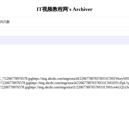
IT视频教程网's Archiver
2025新
!!2206778976578.jpghttps://img.alicdn.com/imgextra/i4/2206778976578/O1CN01WoeyS
!2206778976578.jpghttps://img.alicdn.com/imgextra/i4/2206778976578/O1CN01HYcDpL1y
!2206778976578.jpghttps://img.alicdn.com/imgextra/i1/2206778976578/O1CN01ce4sLQ1