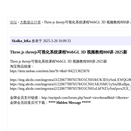
论坛
›
大数据云计算
› Three.js threejs可视化系统课程WebGL 3D 视频教程800讲-
Skolko_leKa
发表于 2025-3-26 10:09:33
Three.js threejs可视化系统课程WebGL 3D 视频教程800讲-2025新
Three.js threejs可视化系统课程WebGL 3D 视频教程800讲-2025新
淘宝商品链接：
https://item.taobao.com/item.htm?ft=t&id=842213825076
https://img.alicdn.com/imgextra/i3/2206778976578/O1CN018rUK3D1ySmLXWQGfK_
https://img.alicdn.com/imgextra/i1/2206778976578/O1CN01AKJSMU1ySmJlKuBpn_!
https://img.alicdn.com/imgextra/i2/2206778976578/O1CN01xLhFNZ1ySmJpwu2UE_!
金牌会员支付链接：http://myitpub.com/forum.php?mod=viewthread&tid=1&extra=
金牌会员回复后可下载：
**** Hidden Message *****